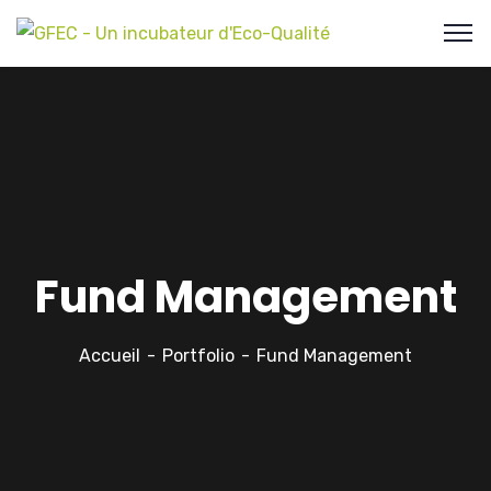
Fund Management
Accueil
Portfolio
Fund Management