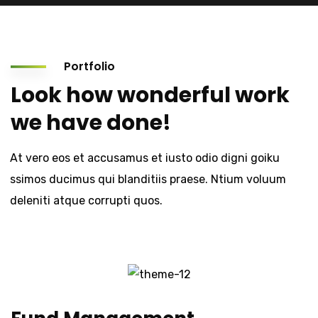
Portfolio
Look how wonderful work
we have done!
At vero eos et accusamus et iusto odio digni goiku
ssimos ducimus qui blanditiis praese. Ntium voluum
deleniti atque corrupti quos.