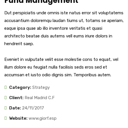
Fund Management
Dut perspiciatis unde omnis iste natus error sit voluptatems
accusantium doloremqu laudan tiums ut, totams se aperiam,
eaque ipsa quae ab illo inventore veritatis et quasi
architecto beatae duis autems vell eums iriure dolors in
hendrerit saep.
Eveniet in vulputate velit esse molestie cons to equat, vel
illum dolore eu feugiat nulla facilisis seds eros sed et
accumsan et iusto odio dignis sim. Temporibus autem.
Category:
Strategy
Client:
Real Madrid C.F
Date:
24/11/2017
Website:
www.giorf.esp