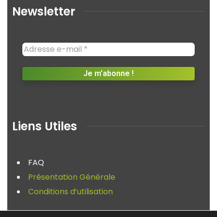
Newsletter
Liens Utiles
FAQ
Présentation Générale
Conditions d’utilisation