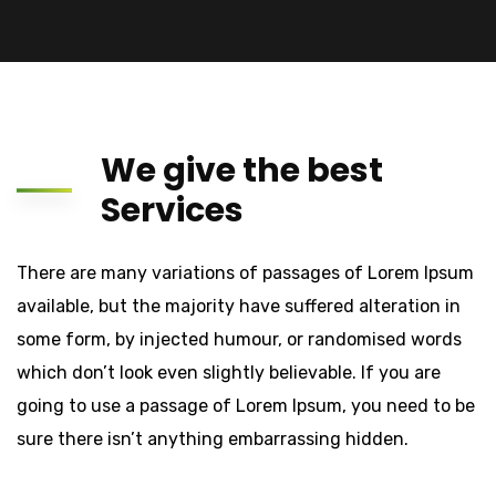
We give the best
Services
There are many variations of passages of Lorem Ipsum
available, but the majority have suffered alteration in
some form, by injected humour, or randomised words
which don’t look even slightly believable. If you are
going to use a passage of Lorem Ipsum, you need to be
sure there isn’t anything embarrassing hidden.