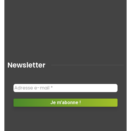
Newsletter