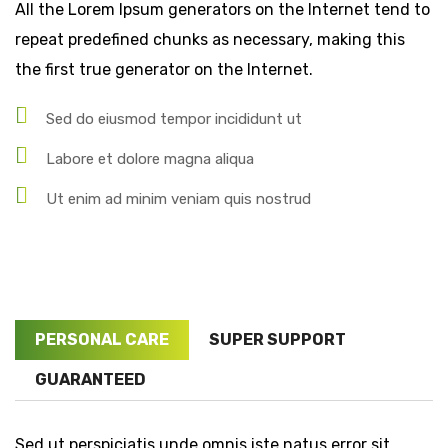
All the Lorem Ipsum generators on the Internet tend to
repeat predefined chunks as necessary, making this
the first true generator on the Internet.
Sed do eiusmod tempor incididunt ut
Labore et dolore magna aliqua
Ut enim ad minim veniam quis nostrud
PERSONAL CARE
SUPER SUPPORT
GUARANTEED
Sed ut perspiciatis unde omnis iste natus error sit