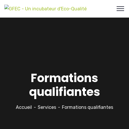
Formations
qualifiantes
Accueil
Services
Formations qualifiantes