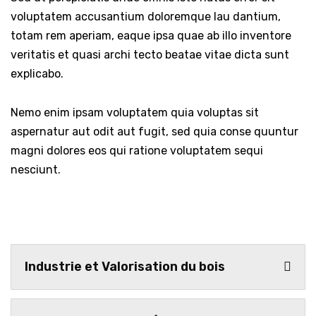
voluptatem accusantium doloremque lau dantium,
totam rem aperiam, eaque ipsa quae ab illo inventore
veritatis et quasi archi tecto beatae vitae dicta sunt
explicabo.
Nemo enim ipsam voluptatem quia voluptas sit
aspernatur aut odit aut fugit, sed quia conse quuntur
magni dolores eos qui ratione voluptatem sequi
nesciunt.
Industrie et Valorisation du bois