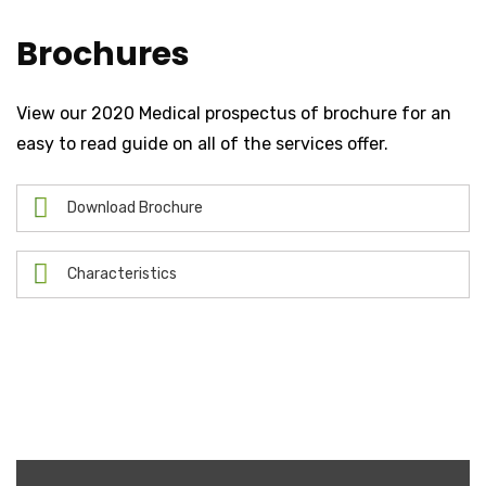
Brochures
View our 2020 Medical prospectus of brochure for an
easy to read guide on all of the services offer.
Download Brochure
Characteristics