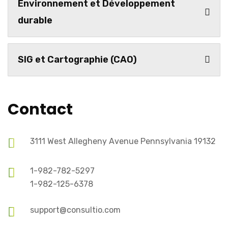
Environnement et Développement
durable
SIG et Cartographie (CAO)
Contact
3111 West Allegheny Avenue Pennsylvania 19132
1-982-782-5297
1-982-125-6378
support@consultio.com