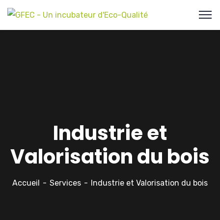
Industrie et
Valorisation du bois
Accueil
Services
Industrie et Valorisation du bois