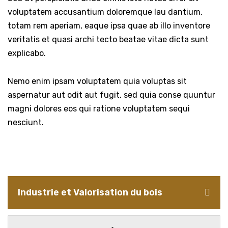
voluptatem accusantium doloremque lau dantium,
totam rem aperiam, eaque ipsa quae ab illo inventore
veritatis et quasi archi tecto beatae vitae dicta sunt
explicabo.
Nemo enim ipsam voluptatem quia voluptas sit
aspernatur aut odit aut fugit, sed quia conse quuntur
magni dolores eos qui ratione voluptatem sequi
nesciunt.
Industrie et Valorisation du bois