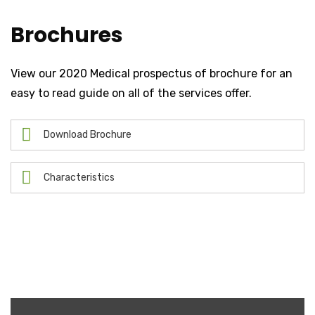
Brochures
View our 2020 Medical prospectus of brochure for an
easy to read guide on all of the services offer.
Download Brochure
Characteristics