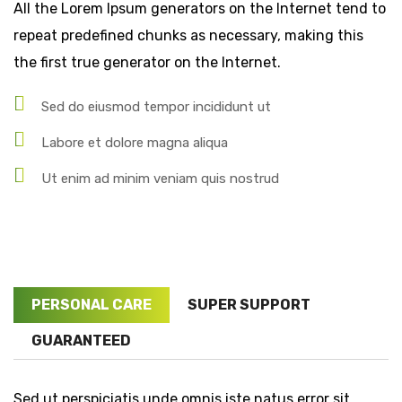
All the Lorem Ipsum generators on the Internet tend to
repeat predefined chunks as necessary, making this
the first true generator on the Internet.
Sed do eiusmod tempor incididunt ut
Labore et dolore magna aliqua
Ut enim ad minim veniam quis nostrud
PERSONAL CARE
SUPER SUPPORT
GUARANTEED
Sed ut perspiciatis unde omnis iste natus error sit