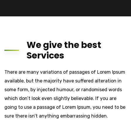
We give the best
Services
There are many variations of passages of Lorem Ipsum
available, but the majority have suffered alteration in
some form, by injected humour, or randomised words
which don’t look even slightly believable. If you are
going to use a passage of Lorem Ipsum, you need to be
sure there isn’t anything embarrassing hidden.