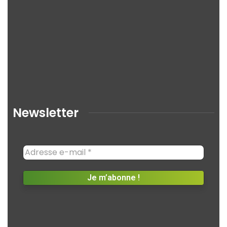
Newsletter