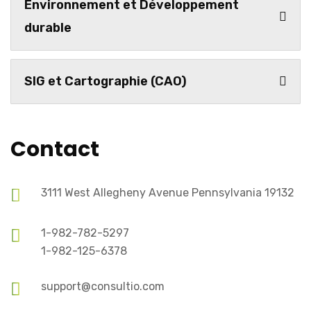
Environnement et Développement
durable
SIG et Cartographie (CAO)
Contact
3111 West Allegheny Avenue Pennsylvania 19132
1-982-782-5297
1-982-125-6378
support@consultio.com